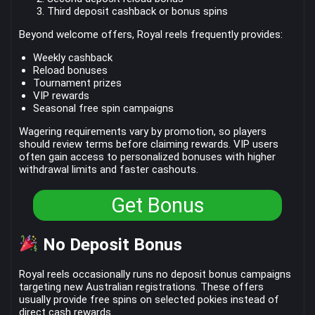
Third deposit cashback or bonus spins
Beyond welcome offers, Royal reels frequently provides:
Weekly cashback
Reload bonuses
Tournament prizes
VIP rewards
Seasonal free spin campaigns
Wagering requirements vary by promotion, so players
should review terms before claiming rewards. VIP users
often gain access to personalized bonuses with higher
withdrawal limits and faster cashouts.
Get Bonus
No Deposit Bonus
Royal reels occasionally runs no deposit bonus campaigns
targeting new Australian registrations. These offers
usually provide free spins on selected pokies instead of
direct cash rewards.