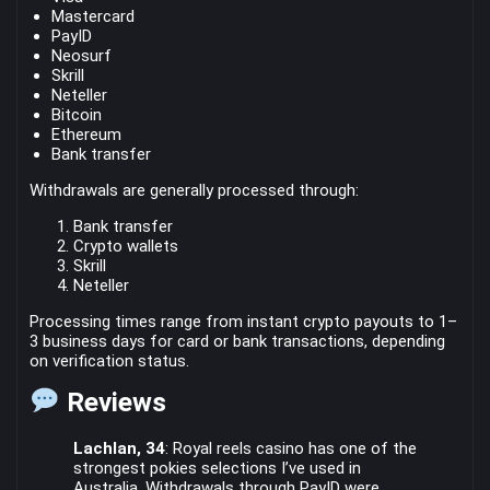
Mastercard
PayID
Neosurf
Skrill
Neteller
Bitcoin
Ethereum
Bank transfer
Withdrawals are generally processed through:
Bank transfer
Crypto wallets
Skrill
Neteller
Processing times range from instant crypto payouts to 1–
3 business days for card or bank transactions, depending
on verification status.
Reviews
Lachlan, 34
: Royal reels casino has one of the
strongest pokies selections I’ve used in
Australia. Withdrawals through PayID were