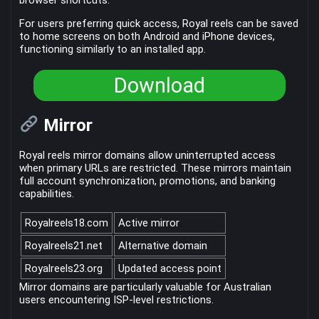
browser shortcuts.
For users preferring quick access, Royal reels can be saved
to home screens on both Android and iPhone devices,
functioning similarly to an installed app.
Download
Mirror
Royal reels mirror domains allow uninterrupted access
when primary URLs are restricted. These mirrors maintain
full account synchronization, promotions, and banking
capabilities.
Royalreels18.com
Active mirror
Royalreels21.net
Alternative domain
Royalreels23.org
Updated access point
Mirror domains are particularly valuable for Australian
users encountering ISP-level restrictions.