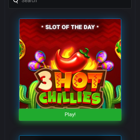
for:
'
SLOT OF THE DAY
Play!