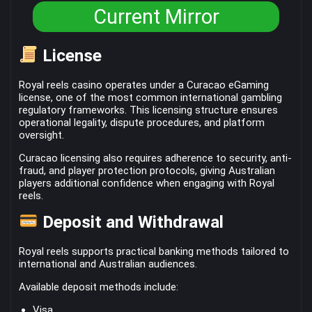
Current Mirror
License
Royal reels casino operates under a Curacao eGaming
license, one of the most common international gambling
regulatory frameworks. This licensing structure ensures
operational legality, dispute procedures, and platform
oversight.
Curacao licensing also requires adherence to security, anti-
fraud, and player protection protocols, giving Australian
players additional confidence when engaging with Royal
reels.
Deposit and Withdrawal
Royal reels supports practical banking methods tailored to
international and Australian audiences.
Available deposit methods include:
Visa