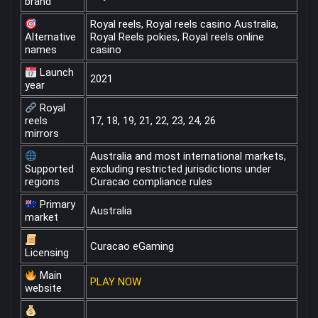
brand
Royal reels, Royal reels casino Australia,
Alternative
Royal Reels pokies, Royal reels online
names
casino
Launch
2021
year
Royal
reels
17, 18, 19, 21, 22, 23, 24, 26
mirrors
Australia and most international markets,
Supported
excluding restricted jurisdictions under
regions
Curacao compliance rules
Primary
Australia
market
Curacao eGaming
Licensing
Main
PLAY NOW
website