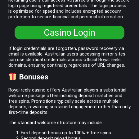
login page using registered credentials. The login process
is optimized for speed and includes encrypted account
protection to secure financial and personal information.
Casino Login
If login credentials are forgotten, password recovery via
email is available. Australian users accessing mirror sites
can use identical credentials across official Royal reels
domains, ensuring continuity regardless of URL changes.
Bonuses
Royal reels casino offers Australian players a substantial
welcome package often including deposit matches and
free spins. Promotions typically scale across multiple
deposits, rewarding sustained engagement rather than only
first-time deposits.
The standard welcome structure may include:
First deposit bonus up to 100% + free spins
Second deposit reload bonus