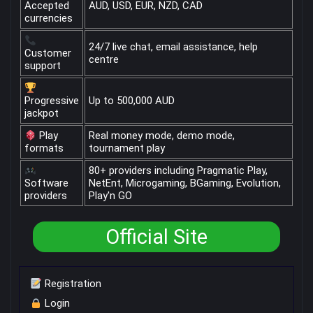
Accepted
AUD, USD, EUR, NZD, CAD
currencies
24/7 live chat, email assistance, help
Customer
centre
support
Progressive
Up to 500,000 AUD
jackpot
Play
Real money mode, demo mode,
formats
tournament play
80+ providers including Pragmatic Play,
Software
NetEnt, Microgaming, BGaming, Evolution,
providers
Play'n GO
Official Site
Registration
Login