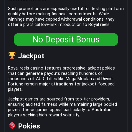
Such promotions are especially useful for testing platform
quality before making financial commitments. While
winnings may have capped withdrawal conditions, they
offer a practical low-risk introduction to Royal reels.
No Deposit Bonus
Jackpot
Royal reels casino features progressive jackpot pokies
that can generate payouts reaching hundreds of
thousands of AUD. Titles like Mega Moolah and Divine
Fortune remain major attractions for jackpot-focused
players.
Jackpot games are sourced from top-tier providers,
ensuring audited fairness while maintaining large pooled
prizes. These games appeal particularly to Australian
players seeking high-reward volatility.
Pokies