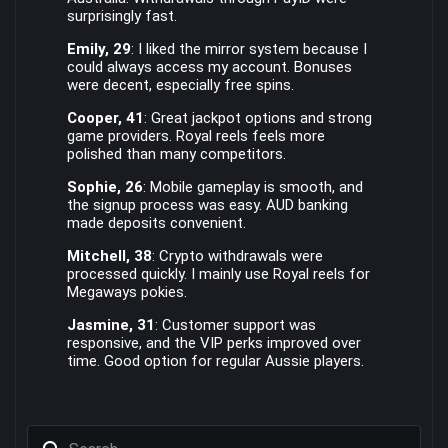
surprisingly fast.
Emily, 29
: I liked the mirror system because I
could always access my account. Bonuses
were decent, especially free spins.
Cooper, 41
: Great jackpot options and strong
game providers. Royal reels feels more
polished than many competitors.
Sophie, 26
: Mobile gameplay is smooth, and
the signup process was easy. AUD banking
made deposits convenient.
Mitchell, 38
: Crypto withdrawals were
processed quickly. I mainly use Royal reels for
Megaways pokies.
Jasmine, 31
: Customer support was
responsive, and the VIP perks improved over
time. Good option for regular Aussie players.
Search