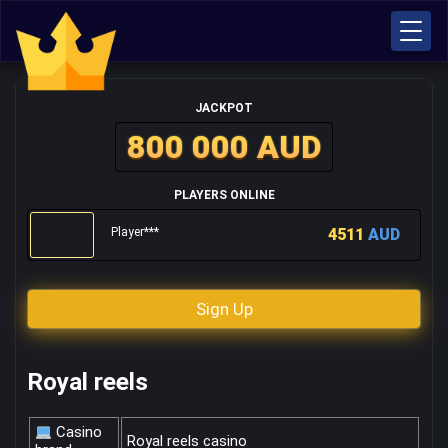
JACKPOT
800 000 AUD
PLAYERS ONLINE
Player***
4511
AUD
Sign Up
Royal reels
Casino
Royal reels casino