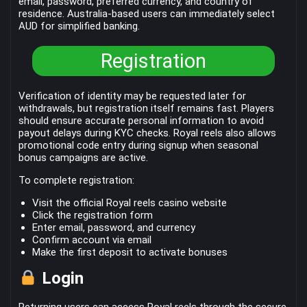
email, password, preferred currency, and country of
residence. Australia-based users can immediately select
AUD for simplified banking.
Registration
Verification of identity may be requested later for
withdrawals, but registration itself remains fast. Players
should ensure accurate personal information to avoid
payout delays during KYC checks. Royal reels also allows
promotional code entry during signup when seasonal
bonus campaigns are active.
To complete registration:
Visit the official Royal reels casino website
Click the registration form
Enter email, password, and currency
Confirm account via email
Make the first deposit to activate bonuses
Login
Returning users can access Royal reels through the secure