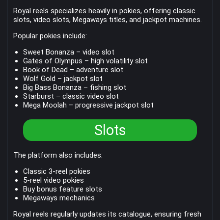
Royal reels specializes heavily in pokies, offering classic
slots, video slots, Megaways titles, and jackpot machines.
Popular pokies include:
Sweet Bonanza – video slot
Gates of Olympus – high volatility slot
Book of Dead – adventure slot
Wolf Gold – jackpot slot
Big Bass Bonanza – fishing slot
Starburst – classic video slot
Mega Moolah – progressive jackpot slot
Slots
The platform also includes:
Classic 3-reel pokies
5-reel video pokies
Buy bonus feature slots
Megaways mechanics
Royal reels regularly updates its catalogue, ensuring fresh