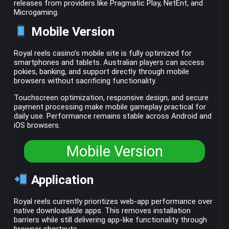
releases from providers like Pragmatic Play, NetEnt, and
Microgaming.
Mobile Version
Royal reels casino’s mobile site is fully optimized for
smartphones and tablets. Australian players can access
pokies, banking, and support directly through mobile
browsers without sacrificing functionality.
Touchscreen optimization, responsive design, and secure
payment processing make mobile gameplay practical for
daily use. Performance remains stable across Android and
iOS browsers.
Mobile Version
Application
Royal reels currently prioritizes web-app performance over
native downloadable apps. This removes installation
barriers while still delivering app-like functionality through