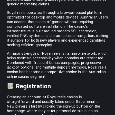
generic marketing claims.
Royal reels operates through a browser-based platform
optimized for desktop and mobile devices. Australian users
can access thousands of games without requiring
complicated software installation. The casino’s
infrastructure is built around modern SSL encryption,
verified RNG systems, and practical user navigation, making
it suitable for both new players and experienced gamblers
seeking efficient gameplay.
A major strength of Royal reels is its mirror network, which
helps maintain accessibility when domains are restricted.
Combined with frequent bonus campaigns, progressive
jackpot options, and multiple deposit methods, Royal reels
casino has become a competitive choice in the Australian
online casino segment.
Registration
Creating an account at Royal reels casino is
straightforward and usually takes under three minutes.
New players start by clicking the sign-up button on the
homepage, where they enter personal details such as