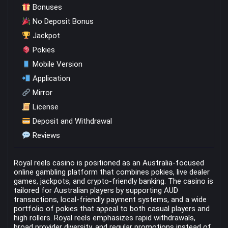
Bonuses
No Deposit Bonus
Jackpot
Pokies
Mobile Version
Application
Mirror
License
Deposit and Withdrawal
Reviews
Royal reels casino is positioned as an Australia-focused
online gambling platform that combines pokies, live dealer
games, jackpots, and crypto-friendly banking. The casino is
tailored for Australian players by supporting AUD
transactions, local-friendly payment systems, and a wide
portfolio of pokies that appeal to both casual players and
high rollers. Royal reels emphasizes rapid withdrawals,
broad provider diversity, and regular promotions instead of